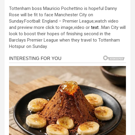
a
es
h
b
h
Tottenham boss Mauricio Pochettino is hopeful Danny
ce
se
at
er
ar
Rose will be fit to face Manchester City on
b
n
s
e
Sunday.Football: England – Premier League,watch video
and preview more click to image,video or
text
…Man City will
o
g
A
look to boost their hopes of finishing second in the
o
er
p
Barclays Premier League when they travel to Tottenham
Hotspur on Sunday.
k
p