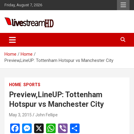
Skip
Friday, August 7, 2026
to
content
Live Stream HD
Home
Home
Preview,LineUP: Tottenham Hotspur vs Manchester City
HOME
SPORTS
Preview,LineUP: Tottenham
Hotspur vs Manchester City
May 3, 2015
John Fellipe
F
M
X
W
Vi
S