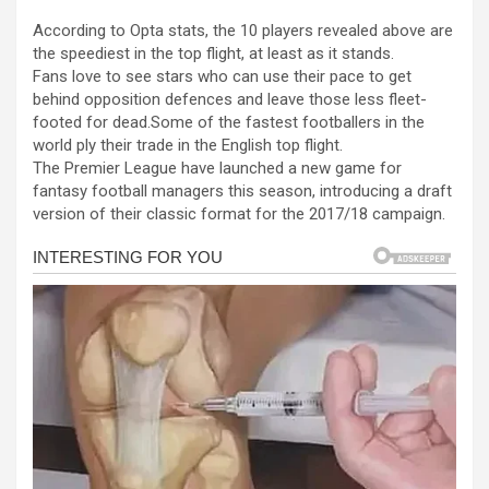
a
es
h
b
h
According to Opta stats, the 10 players revealed above are
ce
se
at
er
ar
the speediest in the top flight, at least as it stands.
b
n
s
e
Fans love to see stars who can use their pace to get
behind opposition defences and leave those less fleet-
o
g
A
footed for dead.Some of the fastest footballers in the
o
er
p
world ply their trade in the English top flight.
The Premier League have launched a new game for
k
p
fantasy football managers this season, introducing a draft
version of their classic format for the 2017/18 campaign.