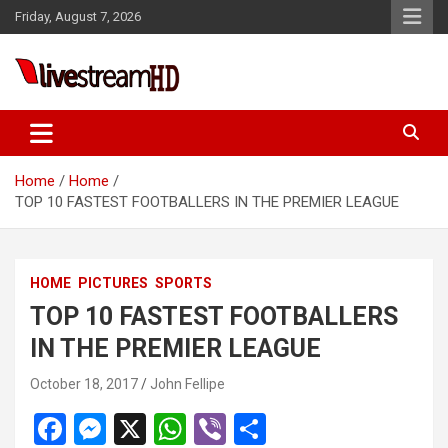
Skip
Friday, August 7, 2026
to
content
Live Stream HD
Home
Home
TOP 10 FASTEST FOOTBALLERS IN THE PREMIER LEAGUE
HOME
PICTURES
SPORTS
TOP 10 FASTEST FOOTBALLERS
IN THE PREMIER LEAGUE
October 18, 2017
John Fellipe
F
M
X
W
Vi
S