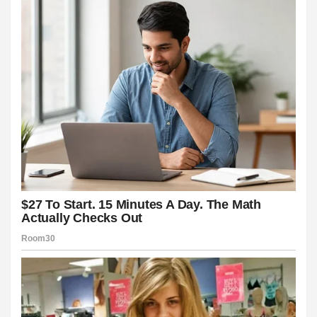
ink
ink Panel
ink
l oku
ink Panel
ink Panel
ink panel
l Oku
ink
ink panel
ink panel
ink panel