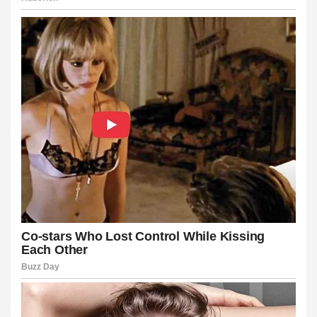
ink panel
ink panel
ink giriş
et
et
et
et
sino
sino
me bonusu
et
y