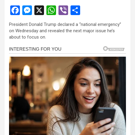
ink panel
F
M
X
W
Vi
S
ink panel
a
es
h
b
h
ink panel
President Donald Trump declared a “national emergency”
ce
se
at
er
ar
on Wednesday and revealed the next major issue he’s
ink panel
b
n
s
e
about to focus on.
o
g
A
ink panel
o
er
p
ink panel
k
p
ink panel
ink panel
ink panel
ink panel
ink panel
ink panel