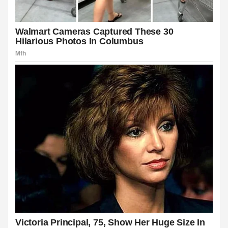
t
dorbet güncel
et
anbet giriş
sino
y
slot
ark
et giriş
sino
10
dpashabet