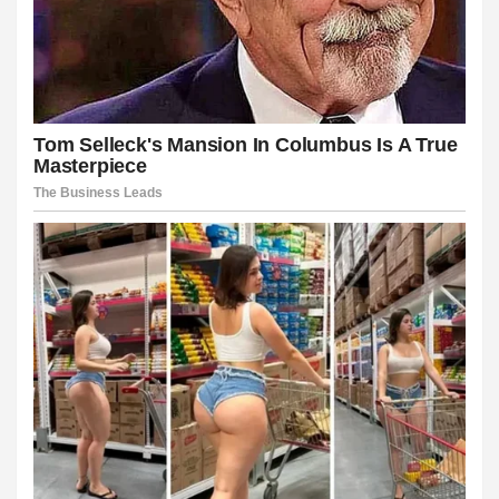
nca escort
 giriş
et giriş
bahis
anbet
anbet
et giriş
anbet giriş
t
et giriş
t güncel
t