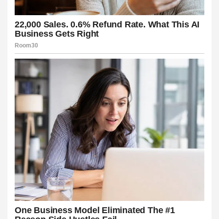
ink satın al
ink satın al
ink panel
ink panel
ink panel
ink panel
ink panel
ink panel
ink panel
ink panel
ink panel
ink panel
ink panel