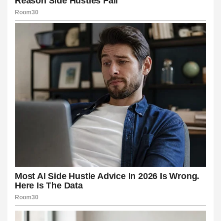
ink panel
ink panel
ink panel
ink panel
ink panel
ink panel
ink panel
ink panel
ink panel
inati
ink
ink Panel