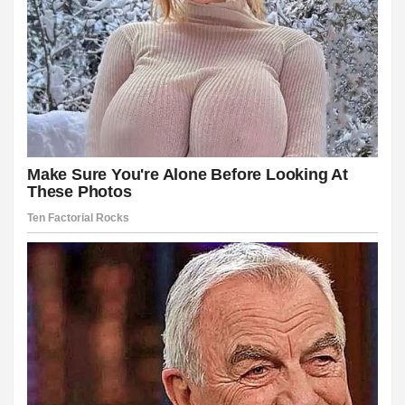
ino giriş
casino
dpashabet
et
ino giriş
sino
ık bahis sayfası sayfaları
bom
ing Forum
s escort
sino
rk giriş
et, mavibet giriş