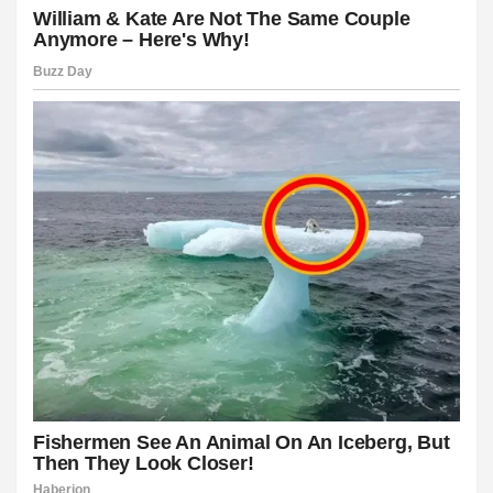
ink satın al
ink Panel
ink Panel
ink Panel
ink Panel
ink Panel
ink Panel
ink Panel
ink Panel
ink Panel
ink panel
rt sakarya