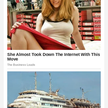
ink Panel
ink
ink
ink
ink panel
ink panel
ink
ink
Hacklink
ink
ink
ink satın al