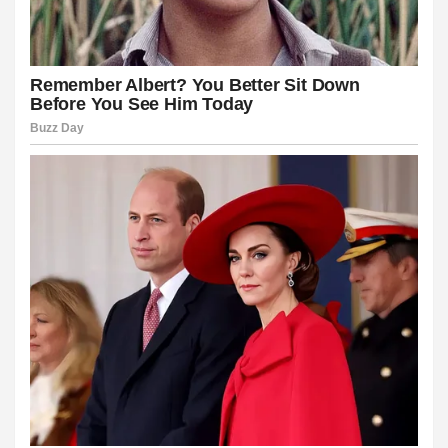
ink
ink panel
ink panel
ink panel
ink panel
ink panel
ink panel
ink panel
ink panel
ink panel
ink panel
ink panel