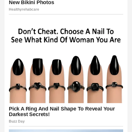
nolevant
et
anbet