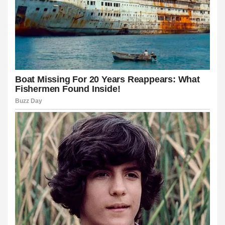
ink panel
ink panel
ink panel
ink panel
ink panel
ink panel
ink panel
ink panel
ink panel
ink panel
ink panel
ink panel