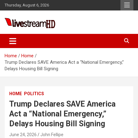
Skip
ink panel
Thursday, August 6, 2026
to
ink panel
content
ink paketleri
Live Stream HD
ink
ink
Home
Home
ink
Trump Declares SAVE America Act a “National Emergency,”
Delays Housing Bill Signing
ink
ink
HOME
POLITICS
ink panel
Trump Declares SAVE America
ink panel
Act a “National Emergency,”
ink panel
Delays Housing Bill Signing
ink panel
June 24, 2026
John Fellipe