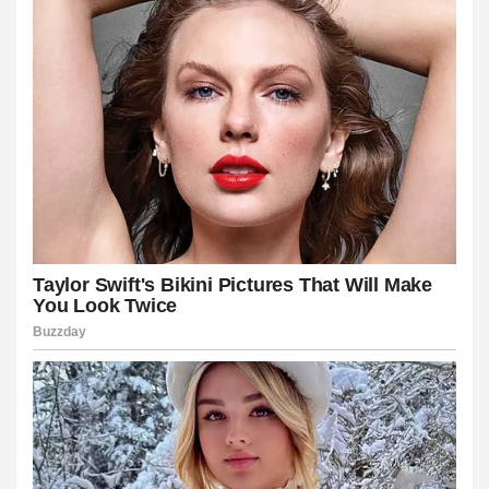
bet
et giriş
om giriş
bahis
me bonusu
me bonusu
me bonusu
me bonusu
om giris
om giris
 money link shortener
o