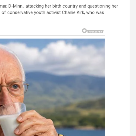
ar, D-Minn., attacking her birth country and questioning her
of conservative youth activist Charlie Kirk, who was