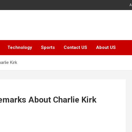
A
Technology
Sports
Contact US
About US
rlie Kirk
emarks About Charlie Kirk