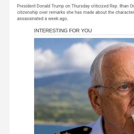
a
es
h
b
h
President Donald Trump on Thursday criticized Rep. Ilhan Om
ce
se
at
er
ar
citizenship over remarks she has made about the character 
b
n
s
e
assassinated a week ago.
o
g
A
o
er
p
k
p