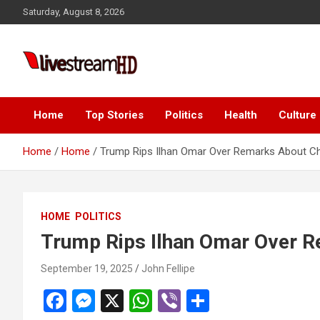
Skip
Saturday, August 8, 2026
to
content
i
Live Stream HD
Home
Top Stories
Politics
Health
Culture
Home
Home
Trump Rips Ilhan Omar Over Remarks About Cha
HOME
POLITICS
Trump Rips Ilhan Omar Over R
September 19, 2025
John Fellipe
F
M
X
W
Vi
S