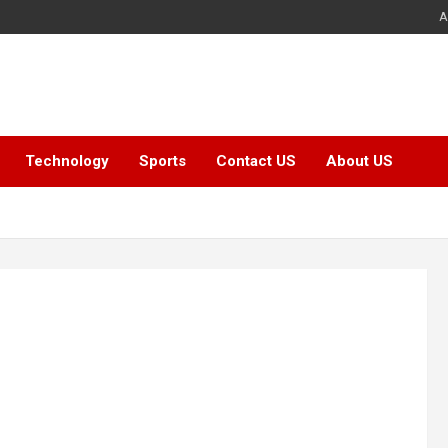
A
Technology
Sports
Contact US
About US