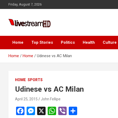
Skip
Friday, August 7, 2026
to
content
i
Live Stream HD
Home
Top Stories
Politics
Health
Culture
Home
Home
Udinese vs AC Milan
HOME
SPORTS
Udinese vs AC Milan
April 25, 2015
John Fellipe
F
M
X
W
Vi
S