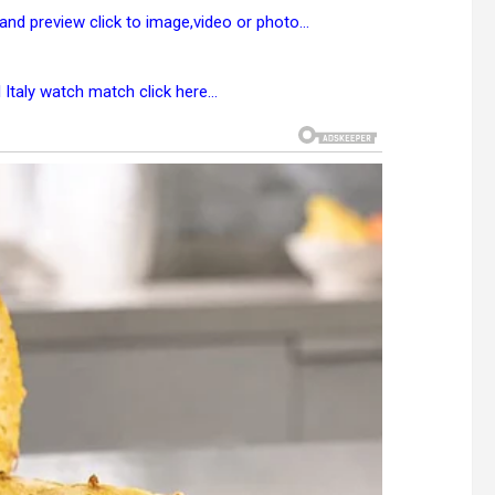
 and preview click to image,video or photo…
l Italy watch match
click here
…