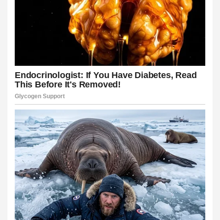
oku
k Panel
k Panel
k panel
Oku
k
k panel
k panel
k panel
k Panel
k
k