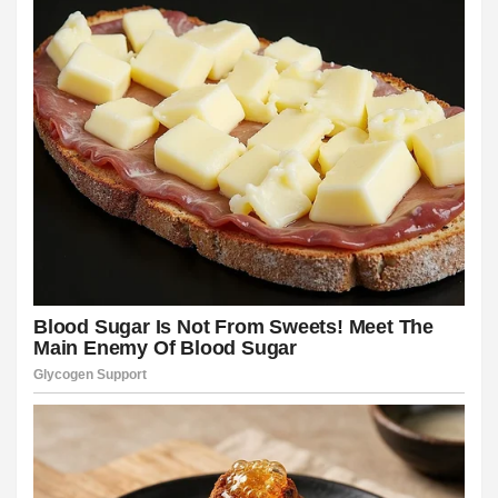
k panel
k panel
k panel
k panel
k panel
k panel
k panel
k panel
k panel
k panel
k panel
k panel
k panel