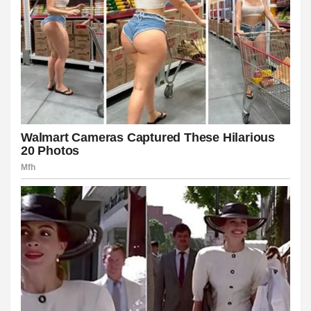
no
no
t
 giriş
 giriş
his
 bonusu