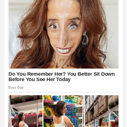
k Panel
k Panel
k Panel
k Panel
k Panel
k Panel
k Panel
k panel
sakarya
k panel
k panel
 giriş