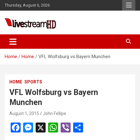
Skip
k panel
Thursday, August 6, 2026
to
k panel
content
k paketleri
Live Stream HD
k
k
Home
Home
VFL Wolfsburg vs Bayern Munchen
k
k
HOME
SPORTS
k panel
VFL Wolfsburg vs Bayern
k panel
Munchen
k panel
August 1, 2015
John Fellipe
k panel
F
M
X
W
Vi
S
k panel
a
es
h
b
h