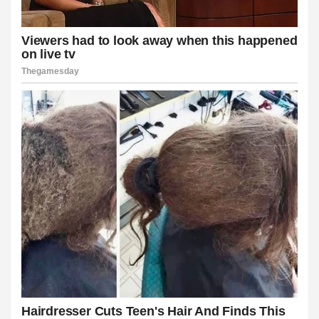
no
bahis sayfası sayfaları
m
g Forum
escort
no
giriş
, mavibet giriş
a escort
riş
giriş
his
bet