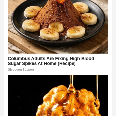
k panel
k panel
k panel
k panel
k panel
k panel
k panel
ti
k
k Panel
k
k Panel