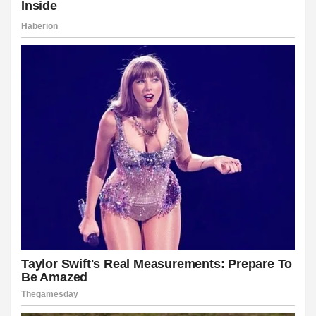
bet
giriş
bet giriş
giriş
güncel
rbet güncel
bet giriş
no