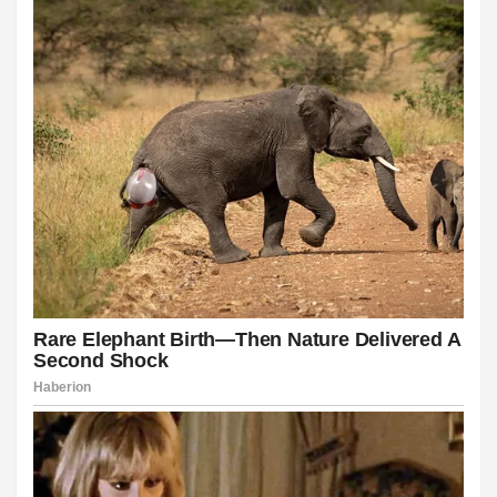
ot
giriş
no
ashabet
bet giriş
bet
k Panel