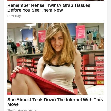
k panel
k panel
k panel
k panel
k panel
k panel
k panel
k panel
k panel
k
k panel
k panel