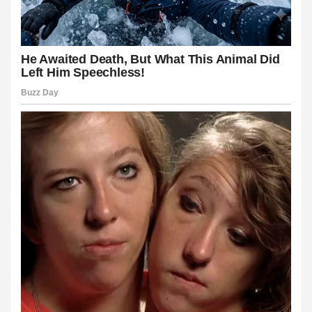
k
k panel
k panel
k
k
klink
k
k
k satın al
k panel
k panel
k panel