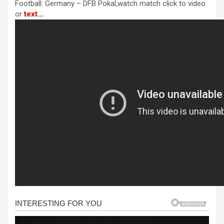
k panel
Football: Germany – DFB Pokal,watch match click to video
ce
se
at
er
ar
or
text…
k panel
b
n
s
e
o
g
A
k panel
o
er
p
k panel
k
p
k panel
k panel
k panel
k panel
k panel
k panel
k satın al
k satın al