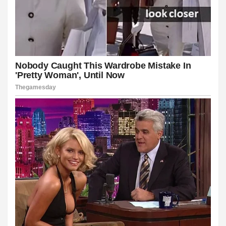
 bonusu
 bonusu
 bonusu
 giris
 giris
ney link shortener
o giriş
sino
ashabet
o giriş