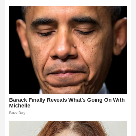
k panel
k panel
k panel
k panel
k panel
k panel
k panel
k panel
k panel
k satın al
k Panel
k Panel