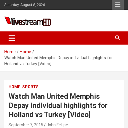
Skip
 panel
Saturday, August 8, 2026
to
 panel
content
paketleri
Live Stream HD
Home
Home
Watch Man United Memphis Depay individual highlights for
Holland vs Turkey [Video]
 panel
HOME
SPORTS
 panel
Watch Man United Memphis
 panel
Depay individual highlights for
 panel
Holland vs Turkey [Video]
 panel
September 7, 2015
John Fellipe