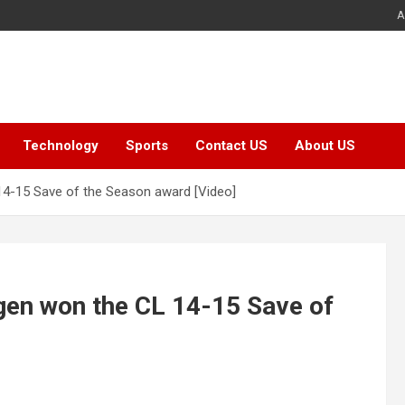
A
Technology
Sports
Contact US
About US
14-15 Save of the Season award [Video]
gen won the CL 14-15 Save of