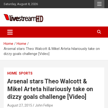
Skip
Saturday, August 8, 2026
to
content
Live Stream HD
Home
Home
Arsenal stars Theo Walcott & Mikel Arteta hilariously take on
dizzy goals challenge [Video]
HOME
SPORTS
Arsenal stars Theo Walcott &
Mikel Arteta hilariously take on
dizzy goals challenge [Video]
August 27, 2015
John Fellipe