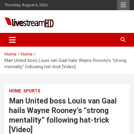
Skip
anel
Thursday, August 6, 2026
to
anel
content
aketleri
Live Stream HD
Home
Home
Man United boss Louis van Gaal hails Wayne Rooney’s “strong
mentality” following hat-trick [Video]
anel
HOME
SPORTS
anel
Man United boss Louis van Gaal
anel
hails Wayne Rooney’s “strong
anel
mentality” following hat-trick
anel
[Video]