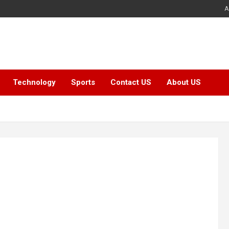
A
Technology
Sports
Contact US
About US