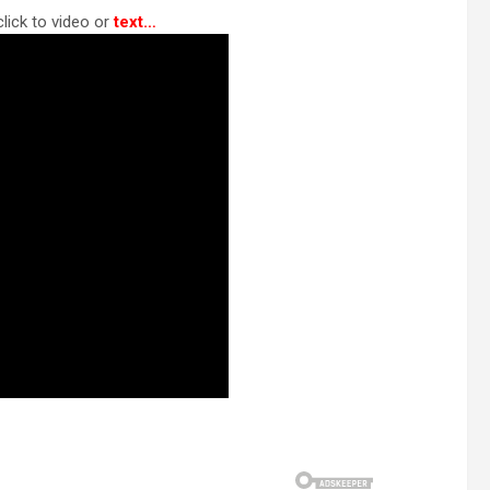
lick to video or
text…