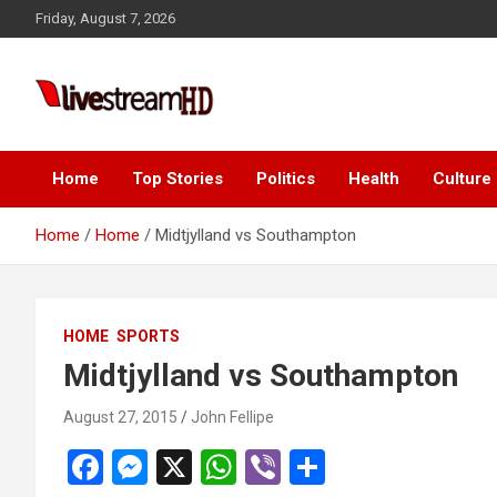
Skip
Friday, August 7, 2026
to
content
Live Stream HD
Home
Top Stories
Politics
Health
Culture
Home
Home
Midtjylland vs Southampton
HOME
SPORTS
Midtjylland vs Southampton
August 27, 2015
John Fellipe
F
M
X
W
Vi
S