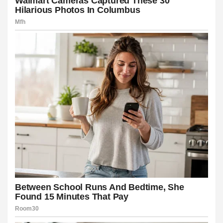
su
su
su
su
k shortener