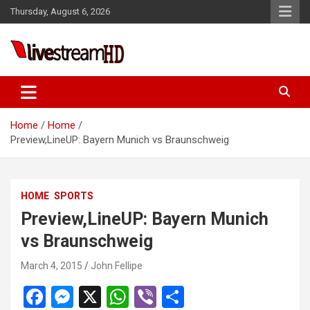
Skip
Thursday, August 6, 2026
to
content
eri
Live Stream HD
Home
Home
Preview,LineUP: Bayern Munich vs Braunschweig
HOME
SPORTS
Preview,LineUP: Bayern Munich
vs Braunschweig
March 4, 2015
John Fellipe
F
M
X
W
Vi
S