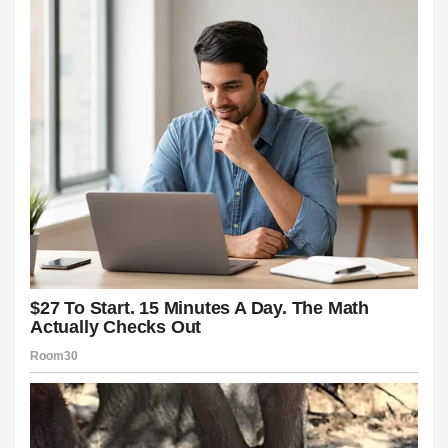
t
ayfası sayfaları
m
et giriş