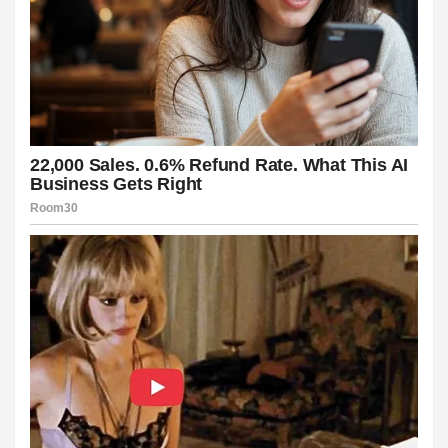
al
al