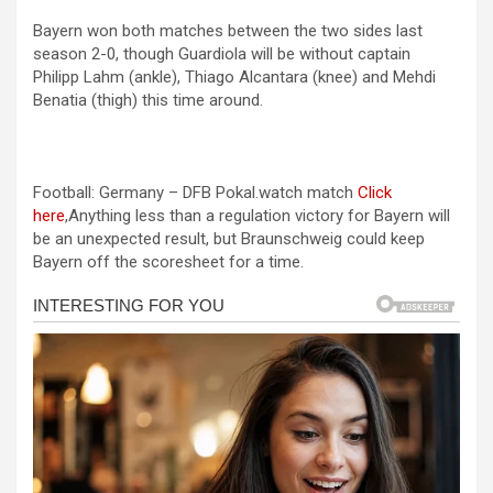
a
es
h
b
h
Bayern won both matches between the two sides last
ce
se
at
er
ar
season 2-0, though Guardiola will be without captain
b
n
s
e
Philipp Lahm (ankle), Thiago Alcantara (knee) and Mehdi
Benatia (thigh) this time around.
o
g
A
o
er
p
k
p
Football: Germany – DFB Pokal.watch match
Click
here
,Anything less than a regulation victory for Bayern will
be an unexpected result, but Braunschweig could keep
Bayern off the scoresheet for a time.