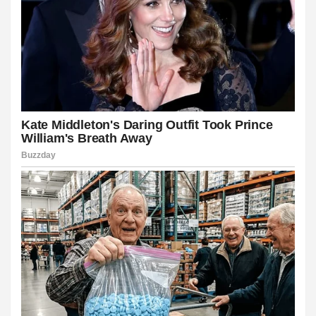
ncel
ş
t