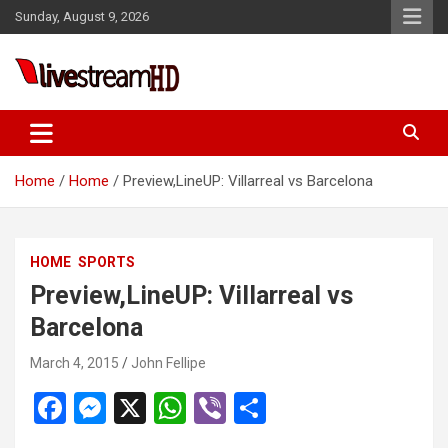
Skip
Sunday, August 9, 2026
to
content
Live Stream HD
Home
Home
Preview,LineUP: Villarreal vs Barcelona
HOME
SPORTS
Preview,LineUP: Villarreal vs
Barcelona
March 4, 2015
John Fellipe
F
M
X
W
Vi
S
a
es
h
b
h