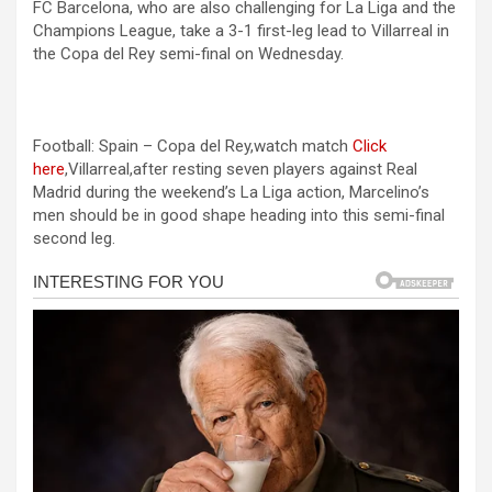
FC Barcelona, who are also challenging for La Liga and the
ce
se
at
er
ar
Champions League, take a 3-1 first-leg lead to Villarreal in
b
n
s
e
the Copa del Rey semi-final on Wednesday.
o
g
A
o
er
p
Football: Spain – Copa del Rey,watch match
Click
k
p
here
,Villarreal,after resting seven players against Real
Madrid during the weekend’s La Liga action, Marcelino’s
men should be in good shape heading into this semi-final
second leg.