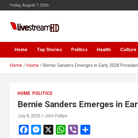
Skip
acklink panel
Friday, August 7, 2026
to
acklink panel
content
acklink paketleri
Live Stream HD
acklink
acklink
Home
Top Stories
Politics
Health
Culture
acklink
Home
Home
Bernie Sanders Emerges in Early 2028 Presiden
acklink
acklink panel
HOME
POLITICS
acklink panel
Bernie Sanders Emerges in Ear
acklink panel
July 8, 2026
John Fellipe
acklink panel
F
M
X
W
Vi
S
acklink panel