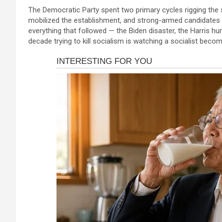
a
es
h
b
h
acklink panel
The Democratic Party spent two primary cycles rigging the 
ce
se
at
er
ar
mobilized the establishment, and strong-armed candidates 
acklink panel
b
n
s
e
everything that followed — the Biden disaster, the Harris hu
acklink panel
decade trying to kill socialism is watching a socialist becom
o
g
A
acklink panel
o
er
p
acklink panel
k
p
acklink panel
acklink panel
acklink panel
acklink panel
acklink panel
acklink satın al
acklink satın al