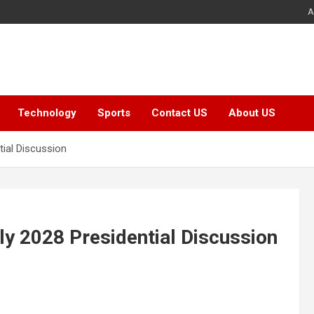
A
Technology
Sports
Contact US
About US
tial Discussion
ly 2028 Presidential Discussion