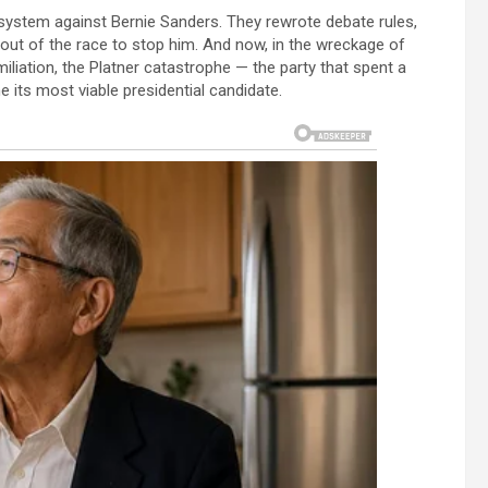
system against Bernie Sanders. They rewrote debate rules,
out of the race to stop him. And now, in the wreckage of
miliation, the Platner catastrophe — the party that spent a
e its most viable presidential candidate.