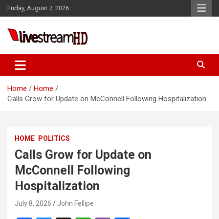
Skip
Friday, August 7, 2026
to
content
Live Stream HD
Home
Home
Calls Grow for Update on McConnell Following Hospitalization
HOME
POLITICS
Calls Grow for Update on
McConnell Following
Hospitalization
July 8, 2026
John Fellipe