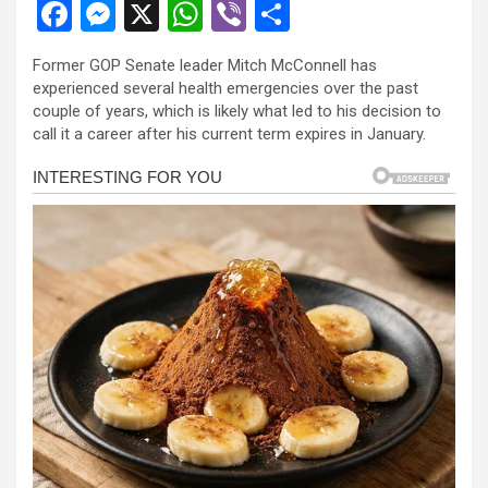
F
M
X
W
Vi
S
a
es
h
b
h
Former GOP Senate leader Mitch McConnell has
ce
se
at
er
ar
experienced several health emergencies over the past
b
n
s
e
couple of years, which is likely what led to his decision to
call it a career after his current term expires in January.
o
g
A
o
er
p
k
p