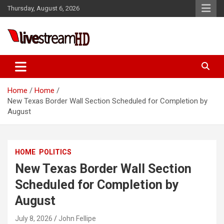
Skip
Thursday, August 6, 2026
to
content
i
Live Stream HD
Home
Home
New Texas Border Wall Section Scheduled for Completion by
August
HOME
POLITICS
New Texas Border Wall Section
Scheduled for Completion by
August
July 8, 2026
John Fellipe