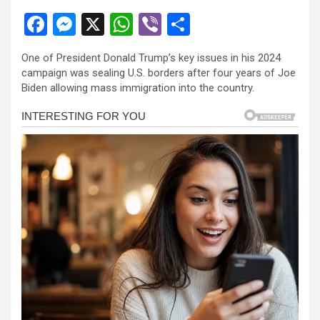
F
M
X
W
Vi
S
a
es
h
b
h
One of President Donald Trump’s key issues in his 2024
ce
se
at
er
ar
campaign was sealing U.S. borders after four years of Joe
b
n
s
e
Biden allowing mass immigration into the country.
o
g
A
o
er
p
k
p