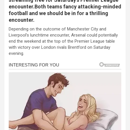
b
n
s
e
encounter.Both teams fancy attacking-minded
football and we should be in for a thrilling
o
g
A
encounter.
o
er
p
Depending on the outcome of Manchester City and
k
p
Liverpool’s lunchtime encounter, Arsenal could potentially
end the weekend at the top of the Premier League table
with victory over London rivals Brentford on Saturday
evening.