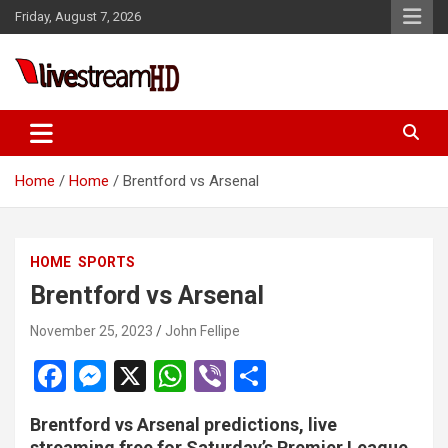
Skip
Friday, August 7, 2026
to
content
Live Stream HD
Home
Home
Brentford vs Arsenal
HOME
SPORTS
Brentford vs Arsenal
November 25, 2023
John Fellipe
F
M
X
W
Vi
S
a
es
h
b
h
Brentford vs Arsenal predictions, live
ce
se
at
er
ar
streaming free for Saturday’s Premier League