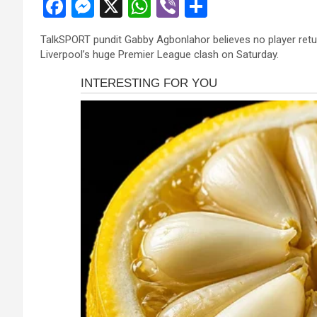
F
M
X
W
Vi
S
a
es
h
b
h
TalkSPORT pundit Gabby Agbonlahor believes no player retur
ce
se
at
er
ar
Liverpool’s huge Premier League clash on Saturday.
b
n
s
e
o
g
A
o
er
p
k
p