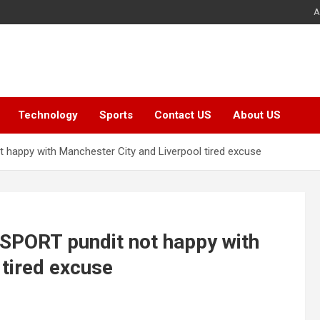
A
Technology
Sports
Contact US
About US
ot happy with Manchester City and Liverpool tired excuse
lkSPORT pundit not happy with
 tired excuse