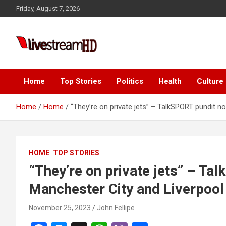
Skip
Friday, August 7, 2026
to
content
Live Stream HD
Home
Top Stories
Politics
Health
Culture
Home
Home
“They’re on private jets” – TalkSPORT pundit n
HOME
TOP STORIES
“They’re on private jets” – Ta
Manchester City and Liverpool
November 25, 2023
John Fellipe