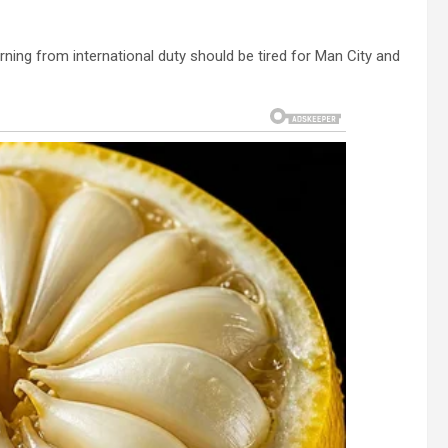
ning from international duty should be tired for Man City and