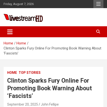
Skip
 panel
Friday, August 7, 2026
to
 panel
content
 paketleri
Live Stream HD
Home
Home
Clinton Sparks Fury Online For Promoting Book Warning About
‘Fascists’
 panel
HOME
TOP STORIES
 panel
Clinton Sparks Fury Online For
 panel
Promoting Book Warning About
 panel
‘Fascists’
 panel
September 20, 2025
John Fellipe