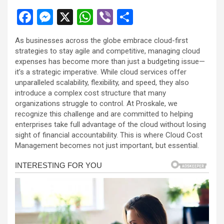
nk panel
F
M
X
W
Vi
S
nk panel
a
es
h
b
h
nk panel
As businesses across the globe embrace cloud-first
ce
se
at
er
ar
strategies to stay agile and competitive, managing cloud
nk panel
b
n
s
e
expenses has become more than just a budgeting issue—
it’s a strategic imperative. While cloud services offer
o
g
A
nk panel
unparalleled scalability, flexibility, and speed, they also
o
er
p
introduce a complex cost structure that many
nk panel
organizations struggle to control. At Proskale, we
k
p
recognize this challenge and are committed to helping
nk panel
enterprises take full advantage of the cloud without losing
nk panel
sight of financial accountability. This is where Cloud Cost
Management becomes not just important, but essential.
nk panel
nk panel
k satın al
k satın al