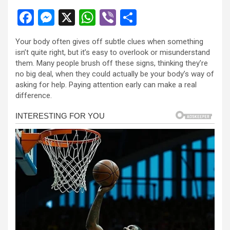
 panel
F
M
X
W
Vi
S
 panel
a
es
h
b
h
 panel
Your body often gives off subtle clues when something
ce
se
at
er
ar
isn’t quite right, but it’s easy to overlook or misunderstand
 panel
b
n
s
e
them. Many people brush off these signs, thinking they’re
no big deal, when they could actually be your body’s way of
o
g
A
 panel
asking for help. Paying attention early can make a real
o
er
p
difference.
 panel
k
p
 panel
 panel
 panel
 panel
satın al
satın al