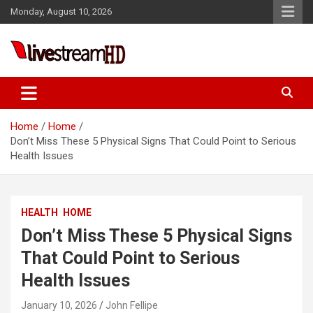
Skip
 panel
Monday, August 10, 2026
to
 panel
content
paketleri
Live Stream HD
Home
Home
Don’t Miss These 5 Physical Signs That Could Point to Serious
Health Issues
 panel
HEALTH
HOME
 panel
Don’t Miss These 5 Physical Signs
 panel
That Could Point to Serious
 panel
Health Issues
 panel
January 10, 2026
John Fellipe