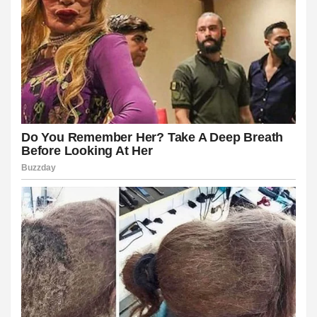
link
link panel
link panel
link
link
Hacklink
link
link
ink satın al
link panel
link panel
link panel