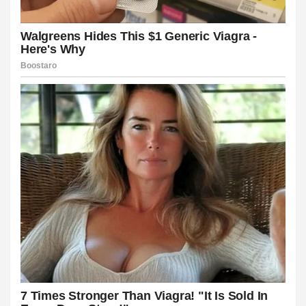
link panel
link panel
link panel
link panel
link panel
link panel
link panel
link panel
link panel
ink satın al
link Panel
link Panel