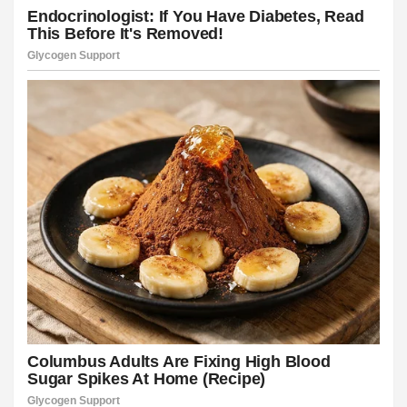
link panel
link panel
link panel
link panel
link panel
link panel
link panel
link panel
link panel
link panel
link panel
link panel
link panel