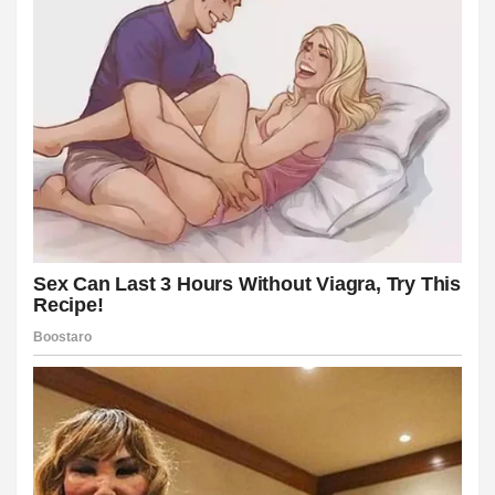
l oku
link Panel
link Panel
link panel
l Oku
link
link panel
link panel
link panel
link Panel
link
link