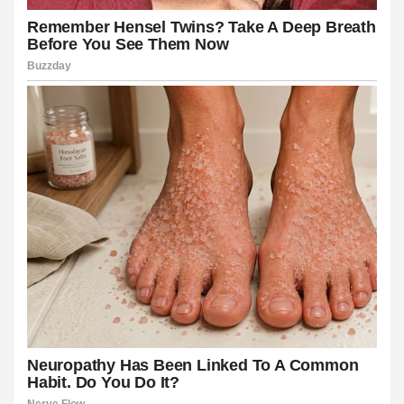
anbet giriş
sino
dy
oslot
ark
et giriş
sino
10
dpashabet
anbet giriş
bet
ganbet