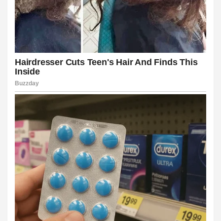
link panel
link panel
link panel
link panel
link panel
link panel
link panel
link panel
link panel
link
link panel
link panel