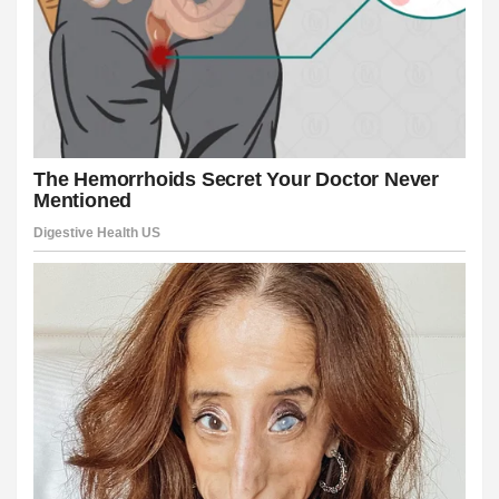
et
sino giriş
sino
ık bahis sayfası sayfaları
ibom
ing Forum
s escort
sino
rk giriş
bet, mavibet giriş
nca escort
 giriş
et giriş