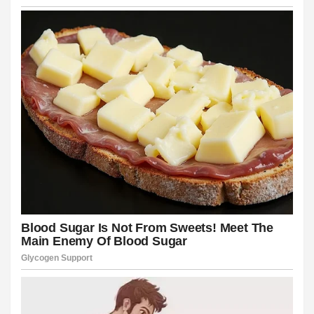
link panel
link panel
link panel
link panel
link panel
link panel
link panel
inati
link
link Panel
link
link Panel