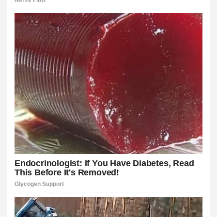
link Panel
t