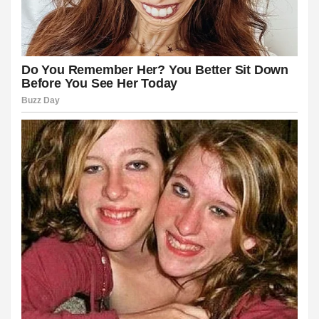
bahis
ganbet
ganbet
et giriş
anbet giriş
t
et giriş
et güncel
t
t
dorbet güncel
bet