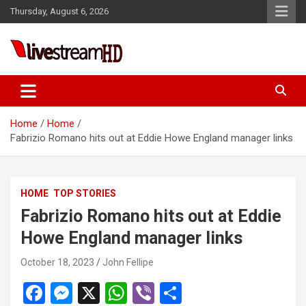
Skip
link panel
Thursday, August 6, 2026
to
link panel
content
ink paketleri
Live Stream HD
link
link
Home
Home
link
Fabrizio Romano hits out at Eddie Howe England manager links
link
link panel
HOME
TOP STORIES
link panel
Fabrizio Romano hits out at Eddie
Howe England manager links
link panel
link panel
October 18, 2023
John Fellipe
link panel
F
M
X
W
Vi
S