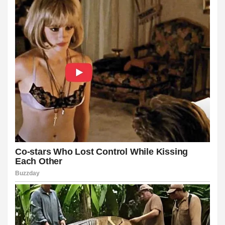
bet
bet
bet
bet
sino
sino
eme bonusu
bet
dy
bet
et giriş
bom giriş