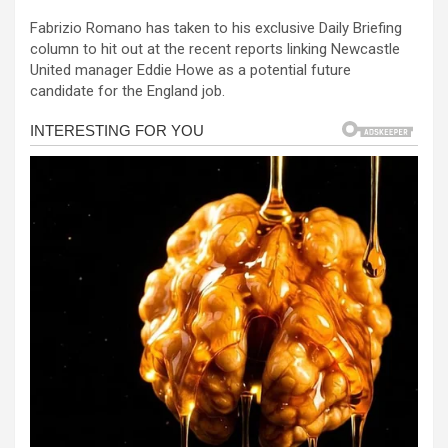
a
es
h
b
h
link panel
Fabrizio Romano has taken to his exclusive Daily Briefing
ce
se
at
er
ar
link panel
column to hit out at the recent reports linking Newcastle
b
n
s
e
United manager Eddie Howe as a potential future
link panel
candidate for the England job.
o
g
A
link panel
o
er
p
link panel
k
p
link panel
link panel
link panel
link panel
link panel
ink satın al
ink satın al