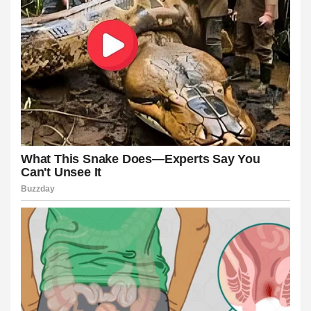
tbahis
eme bonusu
eme bonusu
eme bonusu
eme bonusu
bom giris
bom giris
 money link shortener
o
sino giriş
casino
dpashabet