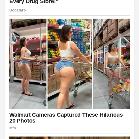
link Panel
link Panel
link Panel
link Panel
link Panel
link Panel
link Panel
link panel
rt sakarya
link panel
link panel
ink giriş