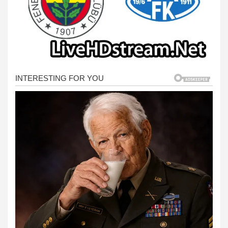
link panel
link panel
link panel
link panel
link panel
link panel
link panel
link panel
link panel
link panel
link panel
link panel
link panel