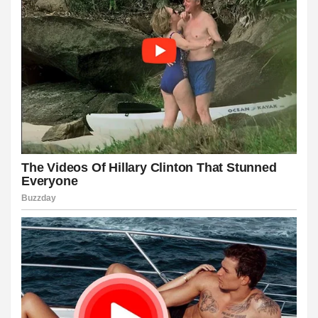
link panel
link panel
link panel
link panel
link panel
link panel
link panel
link panel
link panel
link
link panel
link panel