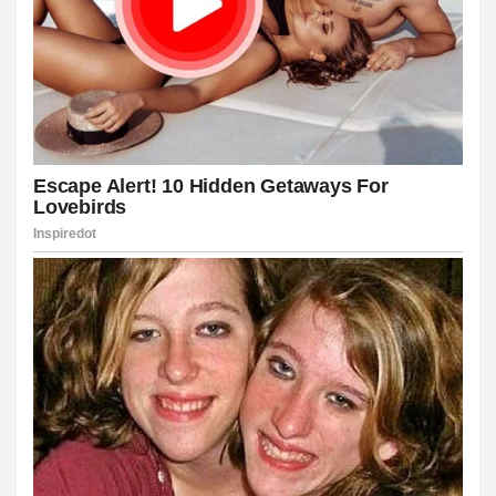
link panel
link panel
link panel
link panel
link panel
link panel
link panel
link panel
link panel
ink satın al
link Panel
link Panel