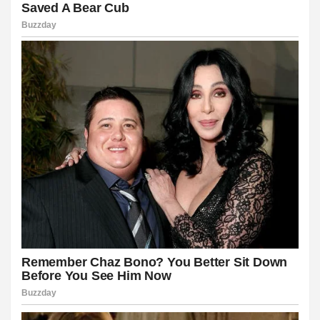
l oku
link Panel
link Panel
link panel
l Oku
link
link panel
link panel
link panel
link Panel
link
link