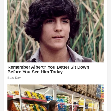
sino
et giriş
bet, mavibet giriş
nca escort
t güncel
bet
bahis
ganbet
et giriş
et giriş
anbet giriş
t
et giriş