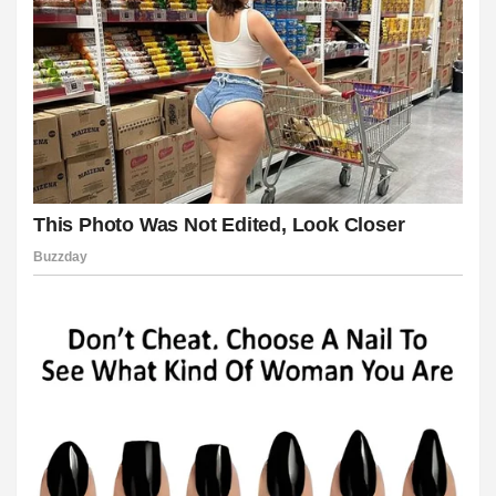
et güncel
t
t
dorbet güncel
bet
bahis giriş
sino
dy
et giriş
bet
anbet giriş
sino