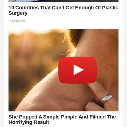
bet
bet
bet
bet
sino
sino
eme bonusu
eme bonusu
eme bonusu
eme bonusu
bom giris
bom giris