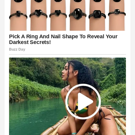
10
dpashabet
bet
bet
ganbet
link Panel
t
sino
bahis
at
ibom
ild