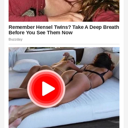
link Panel
link Panel
link Panel
link Panel
link Panel
link Panel
link Panel
link panel
rt sakarya
link panel
link panel
ink giriş