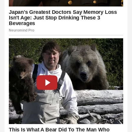
link panel
link panel
link panel
link panel
link panel
link panel
link panel
inati
link
link Panel
link
link Panel