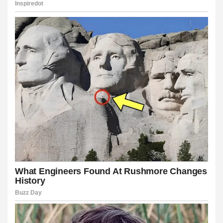
 money link shortener
o
sino giriş
bet
dpashabet
et
sino giriş
sino
ık bahis sayfası sayfaları
ganbet
ing Forum
s escort