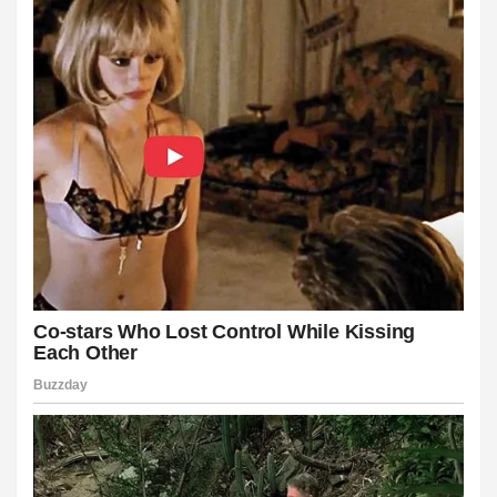
link
link panel
link panel
link
link
Hacklink
link
link
ink satın al
link panel
link panel
link panel