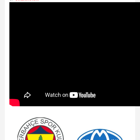
link panel
b
n
s
e
link panel
o
g
A
o
er
p
link panel
k
p
link panel
link panel
link panel
link panel
link panel
link panel
link panel
ink satın al
ink satın al