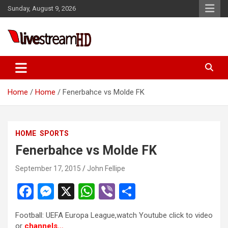
Skip
link panel
Sunday, August 9, 2026
to
link panel
content
ink paketleri
Live Stream HD
link
link
Home
Home
Fenerbahce vs Molde FK
link
link
HOME
SPORTS
link panel
Fenerbahce vs Molde FK
link panel
September 17, 2015
John Fellipe
link panel
F
M
X
W
Vi
S
link panel
a
es
h
b
h
link panel
Football: UEFA Europa League,watch Youtube click to video
ce
se
at
er
ar
or
channels…