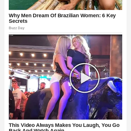
woon
akti
ole