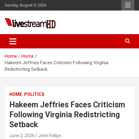
Skip
 panel
Sunday, August 9, 2026
to
 panel
content
paketleri
Live Stream HD
Home
Home
Hakeem Jeffries Faces Criticism Following Virginia
Redistricting Setback
 panel
HOME
POLITICS
 panel
Hakeem Jeffries Faces Criticism
 panel
Following Virginia Redistricting
 panel
Setback
 panel
June 2, 2026
John Fellipe