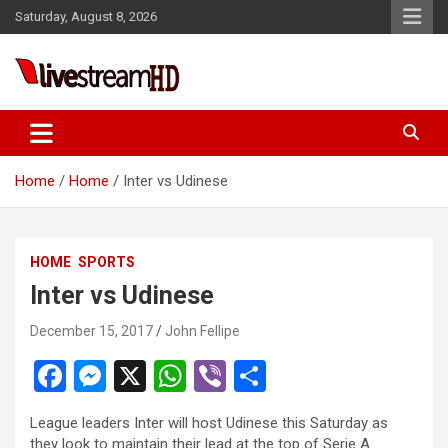
Skip
Saturday, August 8, 2026
to
content
Live Stream HD
Home
Home
Inter vs Udinese
HOME
SPORTS
Inter vs Udinese
December 15, 2017
John Fellipe
F
M
X
W
Vi
S
a
es
h
b
h
League leaders Inter will host Udinese this Saturday as
ce
se
at
er
ar
they look to maintain their lead at the top of Serie A.