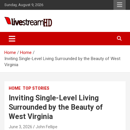
Skip
Sunday, August 9, 2026
to
content
Live Stream HD
Home
Home
Inviting Single-Level Living Surrounded by the Beauty of West
Virginia
HOME
TOP STORIES
Inviting Single-Level Living
Surrounded by the Beauty of
West Virginia
June 3, 2026
John Fellipe