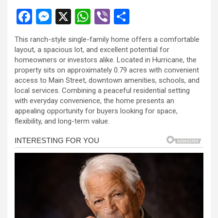
F
M
X
W
Vi
S
a
es
h
b
h
This ranch-style single-family home offers a comfortable
ce
se
at
er
ar
layout, a spacious lot, and excellent potential for
b
n
s
e
homeowners or investors alike. Located in Hurricane, the
property sits on approximately 0.79 acres with convenient
o
g
A
access to Main Street, downtown amenities, schools, and
o
er
p
local services. Combining a peaceful residential setting
with everyday convenience, the home presents an
k
p
appealing opportunity for buyers looking for space,
flexibility, and long-term value.