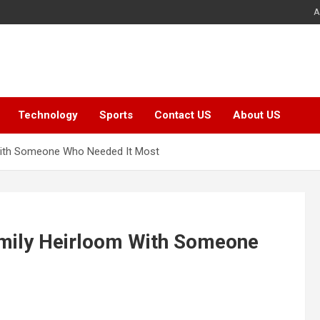
A
Technology
Sports
Contact US
About US
With Someone Who Needed It Most
mily Heirloom With Someone