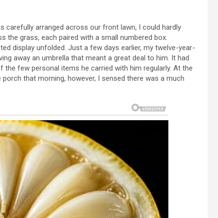
carefully arranged across our front lawn, I could hardly
ss the grass, each paired with a small numbered box.
ed display unfolded. Just a few days earlier, my twelve-year-
ving away an umbrella that meant a great deal to him. It had
f the few personal items he carried with him regularly. At the
the porch that morning, however, I sensed there was a much