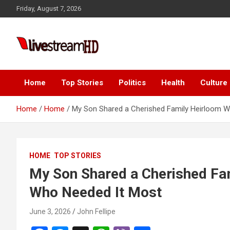
Skip
Friday, August 7, 2026
to
content
i
Live Stream HD
Home
Top Stories
Politics
Health
Culture
Home
Home
My Son Shared a Cherished Family Heirloom 
HOME
TOP STORIES
My Son Shared a Cherished Fa
Who Needed It Most
June 3, 2026
John Fellipe