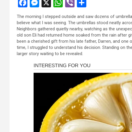
F
M
X
W
Vi
S
a
es
h
b
h
The morning I stepped outside and saw dozens of umbrellas 
ce
se
at
er
ar
believe what I was seeing. The umbrellas stood neatly acro
b
n
s
e
Neighbors gathered quietly nearby, watching as the unexpect
old son Eli had returned home soaked from the rain after gi
o
g
A
been a cherished gift from his late father, Darren, and one o
o
er
p
time, I struggled to understand his decision. Standing on 
larger story waiting to be revealed.
k
p