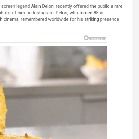
creen legend Alain Delon, recently offered the public a rare
w photo of him on Instagram. Delon, who turned 88 in
h cinema, remembered worldwide for his striking presence