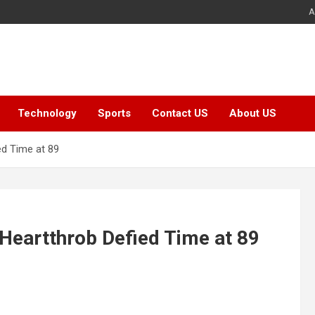
A
Technology
Sports
Contact US
About US
ed Time at 89
 Heartthrob Defied Time at 89