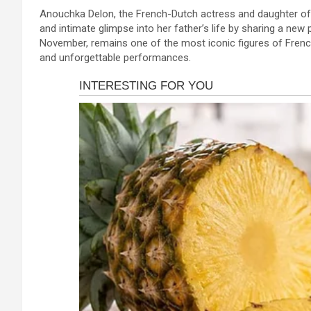
a
es
h
b
h
Anouchka Delon, the French-Dutch actress and daughter of s
ce
se
at
er
ar
and intimate glimpse into her father’s life by sharing a ne
b
n
s
e
November, remains one of the most iconic figures of Frenc
and unforgettable performances.
o
g
A
o
er
p
k
p