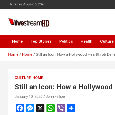
Skip
Thursday, August 6, 2026
to
content
Live Stream HD
Home
Top Stories
Politics
Health
Culture
Home
Home
Still an Icon: How a Hollywood Heartthrob Defi
CULTURE
HOME
Still an Icon: How a Hollywood
January 10, 2026
John Fellipe
F
M
X
W
Vi
S