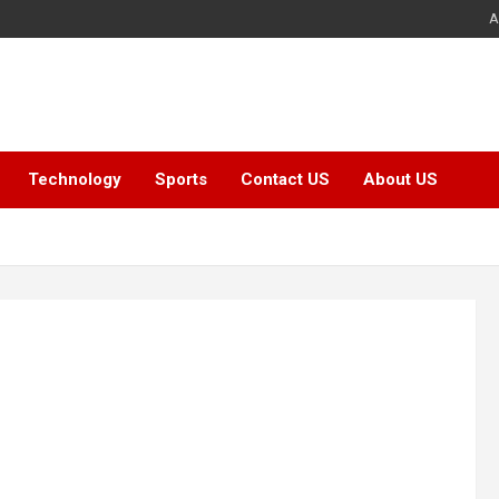
A
Technology
Sports
Contact US
About US