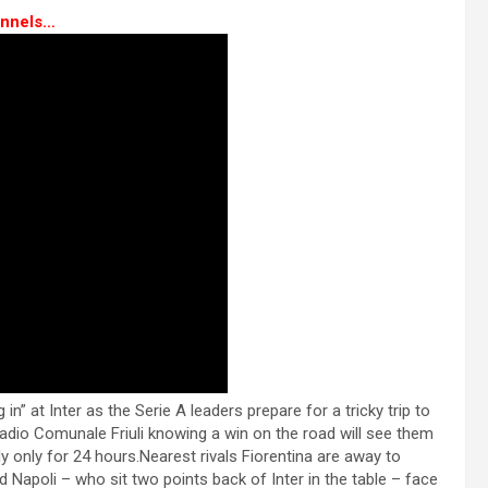
nnels…
” at Inter as the Serie A leaders prepare for a tricky trip to
adio Comunale Friuli knowing a win on the road will see them
ly only for 24 hours.Nearest rivals Fiorentina are away to
Napoli – who sit two points back of Inter in the table – face