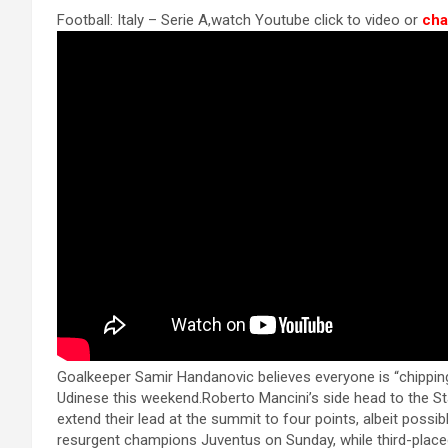
a
es
h
b
h
k panel
Football: Italy – Serie A,watch Youtube click to video or
cha
ce
se
at
er
ar
k panel
b
n
s
e
k panel
o
g
A
k panel
o
er
p
k panel
k
p
k panel
k panel
k panel
k panel
k panel
 satın al
Goalkeeper Samir Handanovic believes everyone is “chipping in
Udinese this weekend.Roberto Mancini’s side head to the St
 satın al
extend their lead at the summit to four points, albeit possib
resurgent champions Juventus on Sunday, while third-placed 