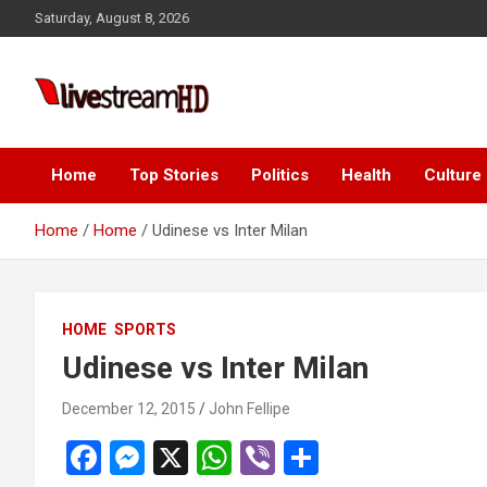
Skip
k panel
Saturday, August 8, 2026
to
k panel
content
 paketleri
Live Stream HD
k
k
Home
Top Stories
Politics
Health
Culture
k
Home
Home
Udinese vs Inter Milan
k
k panel
HOME
SPORTS
k panel
Udinese vs Inter Milan
k panel
December 12, 2015
John Fellipe
k panel
F
M
X
W
Vi
S
k panel