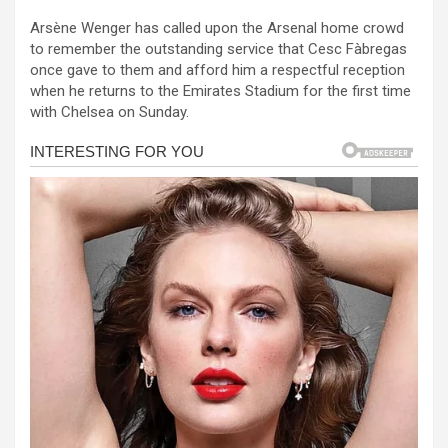
a
es
h
b
h
Arsène Wenger has called upon the Arsenal home crowd
ce
se
at
er
ar
to remember the outstanding service that Cesc Fàbregas
b
n
s
e
once gave to them and afford him a respectful reception
when he returns to the Emirates Stadium for the first time
o
g
A
with Chelsea on Sunday.
o
er
p
k
p