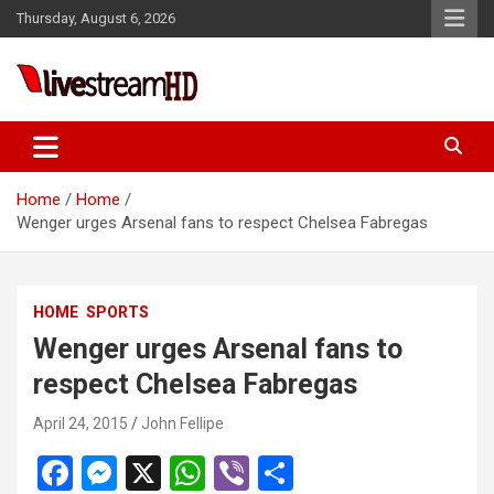
Skip
Thursday, August 6, 2026
to
content
eri
Live Stream HD
Home
Home
Wenger urges Arsenal fans to respect Chelsea Fabregas
HOME
SPORTS
Wenger urges Arsenal fans to
respect Chelsea Fabregas
April 24, 2015
John Fellipe
F
M
X
W
Vi
S