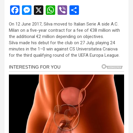
F
M
X
W
Vi
S
a
es
h
b
h
On 12 June 2017, Silva moved to Italian Serie A side A.C.
ce
se
at
er
ar
Milan on a five-year contract for a fee of €38 million with
b
n
s
e
the additional €2 million depending on objectives.
Silva made his debut for the club on 27 July, playing 24
o
g
A
minutes in the 1–0 win against CS Universitatea Craiova
o
er
p
for the third qualifying round of the UEFA Europa League.
k
p