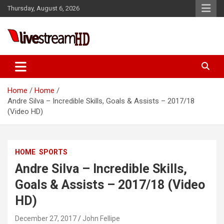
Skip
Thursday, August 6, 2026
to
content
Live Stream HD
Home
Home
Andre Silva – Incredible Skills, Goals & Assists – 2017/18
(Video HD)
HOME
SPORTS
Andre Silva – Incredible Skills,
Goals & Assists – 2017/18 (Video
HD)
December 27, 2017
John Fellipe