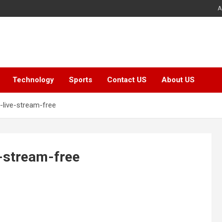
A
Technology
Sports
Contact US
About US
live-stream-free
-stream-free