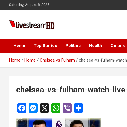
Skip
Saturday, August 8, 2026
to
content
Live Stream HD
Home
Top Stories
Politics
Health
Culture
Home
Home
Chelsea vs Fulham
chelsea-vs-fulham-watch-
chelsea-vs-fulham-watch-live
F
M
X
W
Vi
S
a
es
h
b
h
ce
se
at
er
ar