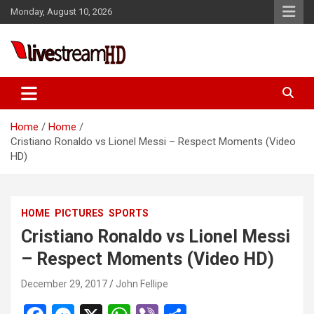
Skip
Monday, August 10, 2026
to
content
Live Stream HD
Home
Home
Cristiano Ronaldo vs Lionel Messi – Respect Moments (Video
HD)
HOME
PICTURES
SPORTS
Cristiano Ronaldo vs Lionel Messi
– Respect Moments (Video HD)
December 29, 2017
John Fellipe