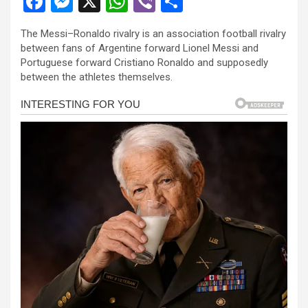
F
M
X
W
Vi
S
a
es
h
b
h
The Messi–Ronaldo rivalry is an association football rivalry
ce
se
at
er
ar
between fans of Argentine forward Lionel Messi and
b
n
s
e
Portuguese forward Cristiano Ronaldo and supposedly
between the athletes themselves.
o
g
A
o
er
p
k
p