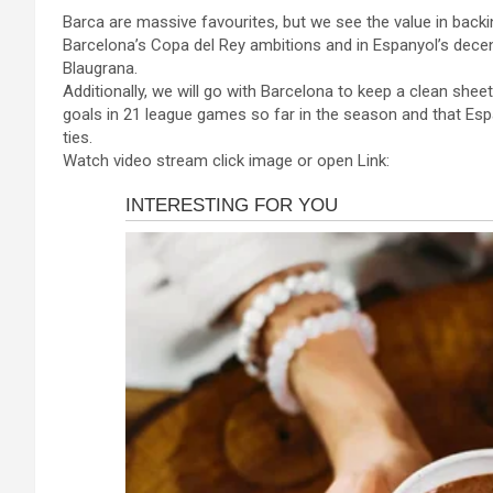
a
es
h
b
h
Barca are massive favourites, but we see the value in backi
ce
se
at
er
ar
Barcelona’s Copa del Rey ambitions and in Espanyol’s dece
b
n
s
e
Blaugrana.
Additionally, we will go with Barcelona to keep a clean she
o
g
A
goals in 21 league games so far in the season and that Esp
o
er
p
ties.
Watch video stream click image or open Link:
k
p