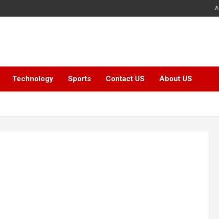
A
Technology
Sports
Contact US
About US