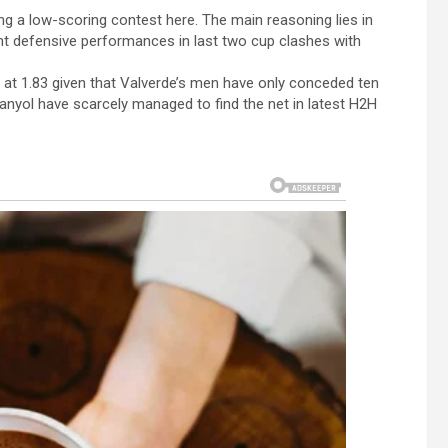
ng a low-scoring contest here. The main reasoning lies in
nt defensive performances in last two cup clashes with
et at 1.83 given that Valverde’s men have only conceded ten
anyol have scarcely managed to find the net in latest H2H