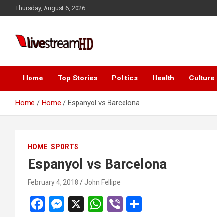
Skip
Thursday, August 6, 2026
to
content
Live Stream HD
Home
Top Stories
Politics
Health
Culture
Home
Home
Espanyol vs Barcelona
HOME
SPORTS
Espanyol vs Barcelona
February 4, 2018
John Fellipe
F
M
X
W
Vi
S