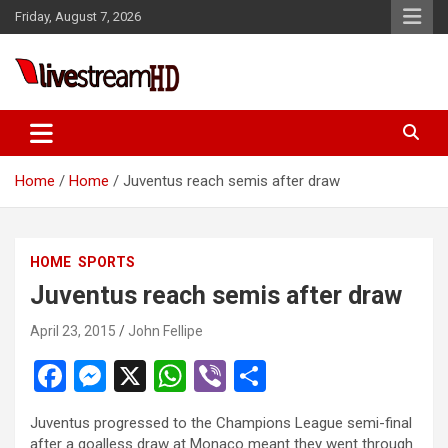
Skip
Friday, August 7, 2026
to
content
Live Stream HD
Home
Home
Juventus reach semis after draw
HOME
SPORTS
Juventus reach semis after draw
April 23, 2015
John Fellipe
F
M
X
W
Vi
S
a
es
h
b
h
Juventus progressed to the Champions League semi-final
ce
se
at
er
ar
after a goalless draw at Monaco meant they went through