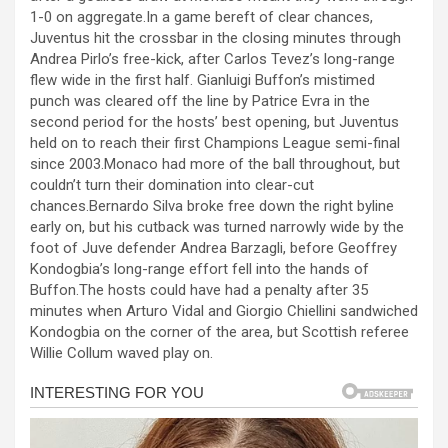
b
n
s
e
1-0 on aggregate.In a game bereft of clear chances,
Juventus hit the crossbar in the closing minutes through
o
g
A
Andrea Pirlo’s free-kick, after Carlos Tevez’s long-range
o
er
p
flew wide in the first half. Gianluigi Buffon’s mistimed
punch was cleared off the line by Patrice Evra in the
k
p
second period for the hosts’ best opening, but Juventus
held on to reach their first Champions League semi-final
since 2003.Monaco had more of the ball throughout, but
couldn’t turn their domination into clear-cut
chances.Bernardo Silva broke free down the right byline
early on, but his cutback was turned narrowly wide by the
foot of Juve defender Andrea Barzagli, before Geoffrey
Kondogbia’s long-range effort fell into the hands of
Buffon.The hosts could have had a penalty after 35
minutes when Arturo Vidal and Giorgio Chiellini sandwiched
Kondogbia on the corner of the area, but Scottish referee
Willie Collum waved play on.