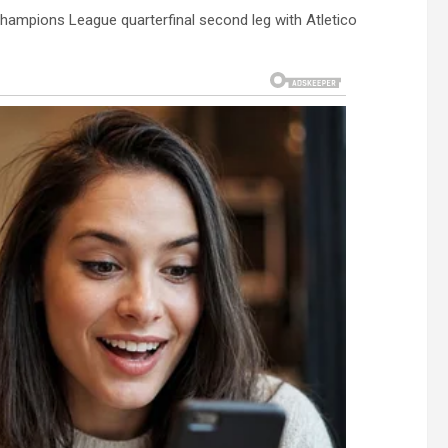
hampions League quarterfinal second leg with Atletico