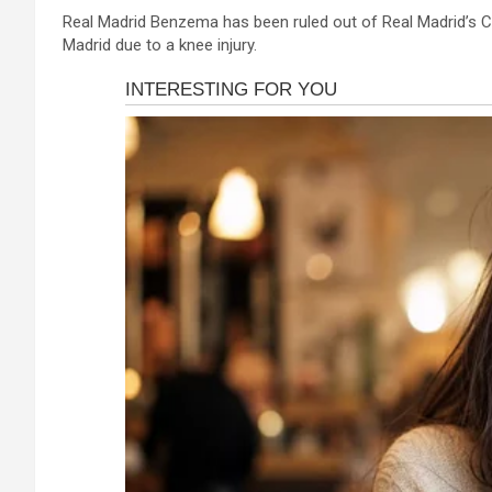
a
es
h
b
h
Real Madrid Benzema has been ruled out of Real Madrid’s C
ce
se
at
er
ar
Madrid due to a knee injury.
b
n
s
e
o
g
A
o
er
p
k
p