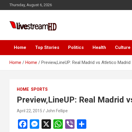
Skip
Thursday, August 6, 2026
to
content
i
Live Stream HD
Home
Top Stories
Politics
Health
Culture
Home
Home
Preview,LineUP: Real Madrid vs Atletico Madrid
HOME
SPORTS
Preview,LineUP: Real Madrid v
April 22, 2015
John Fellipe
F
M
X
W
Vi
S