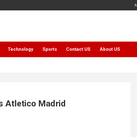
A
Technology
Sports
Contact US
About US
s Atletico Madrid