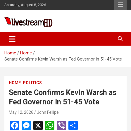
Skip
Saturday, August 8, 2026
to
content
Live Stream HD
Home
Home
Senate Confirms Kevin Warsh as Fed Governor in 51-45 Vote
HOME
POLITICS
Senate Confirms Kevin Warsh as
Fed Governor in 51-45 Vote
May 12, 2026
John Fellipe
F
M
X
W
Vi
S