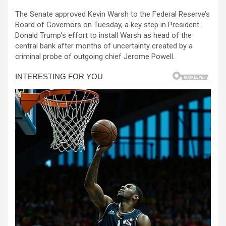
a
es
h
b
h
The Senate approved Kevin Warsh to the Federal Reserve’s
ce
se
at
er
ar
Board of Governors on Tuesday, a key step in President
b
n
s
e
Donald Trump’s effort to install Warsh as head of the
central bank after months of uncertainty created by a
o
g
A
criminal probe of outgoing chief Jerome Powell.
o
er
p
k
p