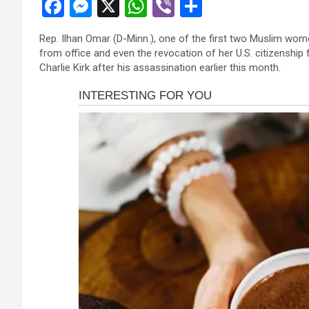
F
M
X
W
Vi
S
a
es
h
b
h
Rep. Ilhan Omar (D-Minn.), one of the first two Muslim wom
ce
se
at
er
ar
from office and even the revocation of her U.S. citizenshi
b
n
s
e
Charlie Kirk after his assassination earlier this month.
o
g
A
o
er
p
k
p