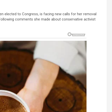
en elected to Congress, is facing new calls for her removal
p following comments she made about conservative activist