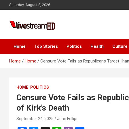
Skip
Saturday, August 8, 2026
to
content
Live Stream HD
Home
Top Stories
Politics
Health
Culture
Home
Home
Censure Vote Fails as Republicans Target Ilha
HOME
POLITICS
Censure Vote Fails as Republi
of Kirk’s Death
September 24, 2025
John Fellipe