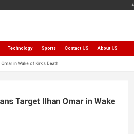
A
Technology
Sports
Contact US
About US
n Omar in Wake of Kirk’s Death
cans Target Ilhan Omar in Wake