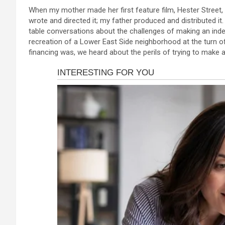
a
es
h
b
h
link panel
When my mother made her first feature film, Hester Street, 
ce
se
at
er
ar
wrote and directed it; my father produced and distributed i
link panel
b
n
s
e
table conversations about the challenges of making an inde
link panel
recreation of a Lower East Side neighborhood at the turn of
o
g
A
financing was, we heard about the perils of trying to make a
link panel
o
er
p
link panel
k
p
link panel
link panel
link panel
link panel
link panel
link panel
link panel