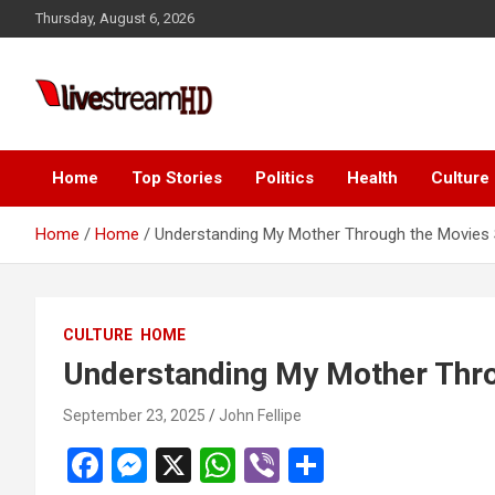
Skip
link panel
Thursday, August 6, 2026
to
link panel
content
ink paketleri
Live Stream HD
link
link
Home
Top Stories
Politics
Health
Culture
link
Home
Home
Understanding My Mother Through the Movies
link
link
CULTURE
HOME
link panel
Understanding My Mother Thr
link panel
September 23, 2025
John Fellipe
link panel
F
M
X
W
Vi
S
link panel