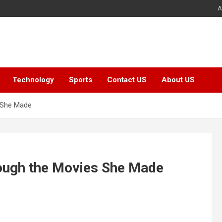
A
Technology
Sports
Contact US
About US
 She Made
ough the Movies She Made