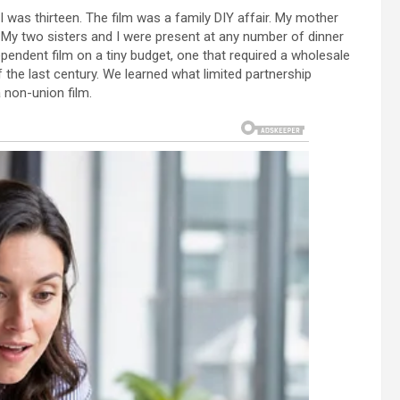
I was thirteen. The film was a family DIY affair. My mother
t. My two sisters and I were present at any number of dinner
pendent film on a tiny budget, one that required a wholesale
 the last century. We learned what limited partnership
 non-union film.