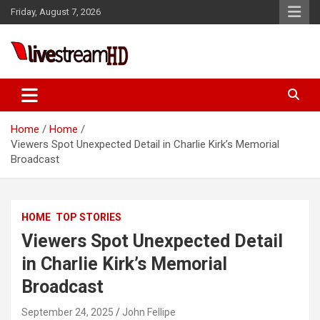
Skip
ink panel
Friday, August 7, 2026
to
ink panel
content
ink paketleri
Live Stream HD
ink
ink
Home
Home
ink
Viewers Spot Unexpected Detail in Charlie Kirk’s Memorial
Broadcast
ink
ink panel
HOME
TOP STORIES
ink panel
Viewers Spot Unexpected Detail
ink panel
in Charlie Kirk’s Memorial
ink panel
Broadcast
ink panel
September 24, 2025
John Fellipe