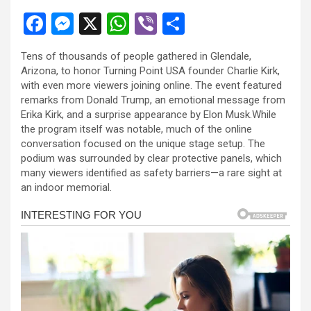
ink panel
F
M
X
W
Vi
S
ink panel
a
es
h
b
h
ink panel
Tens of thousands of people gathered in Glendale,
ce
se
at
er
ar
Arizona, to honor Turning Point USA founder Charlie Kirk,
ink panel
b
n
s
e
with even more viewers joining online. The event featured
remarks from Donald Trump, an emotional message from
o
g
A
ink panel
Erika Kirk, and a surprise appearance by Elon Musk.While
o
er
p
the program itself was notable, much of the online
ink panel
conversation focused on the unique stage setup. The
k
p
podium was surrounded by clear protective panels, which
ink panel
many viewers identified as safety barriers—a rare sight at
ink panel
an indoor memorial.
ink panel
ink panel
ink satın al
ink satın al