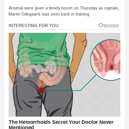
a
es
h
b
h
Arsenal were given a timely boost on Thursday as captain,
ce
se
at
er
ar
Martin Odegaard, was seen back in training.
b
n
s
e
o
g
A
o
er
p
k
p