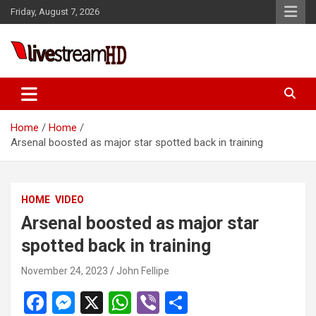
Skip
Friday, August 7, 2026
to
content
Live Stream HD
Home
Home
Arsenal boosted as major star spotted back in training
HOME
VIDEO
Arsenal boosted as major star
spotted back in training
November 24, 2023
John Fellipe
F
M
X
W
Vi
S