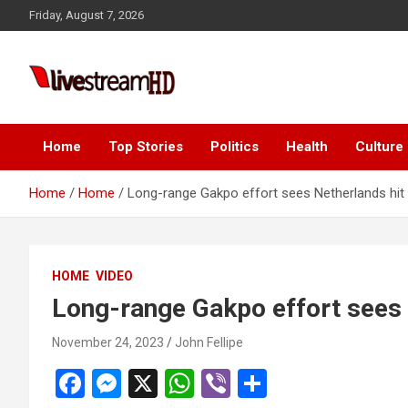
Skip
ink panel
Friday, August 7, 2026
to
ink panel
content
ink paketleri
Live Stream HD
ink
ink
Home
Top Stories
Politics
Health
Culture
ink
Home
Home
Long-range Gakpo effort sees Netherlands hit G
ink
ink panel
HOME
VIDEO
ink panel
Long-range Gakpo effort sees N
ink panel
November 24, 2023
John Fellipe
ink panel
F
M
X
W
Vi
S
ink panel