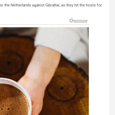
 the Netherlands against Gibraltar, as they hit the hosts for