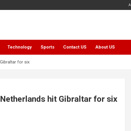
A
Technology
Sports
Contact US
About US
ibraltar for six
etherlands hit Gibraltar for six